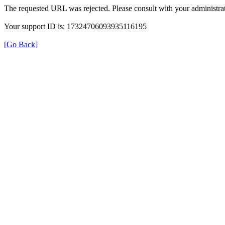
The requested URL was rejected. Please consult with your administrat
Your support ID is: 17324706093935116195
[Go Back]